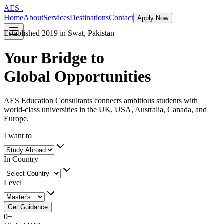
AES
.
Home
About
Services
Destinations
Contact
Apply Now
Established 2019 in Swat, Pakistan
Your Bridge to
Global Opportunities
AES Education Consultants connects ambitious students with
world-class universities in the UK, USA, Australia, Canada, and
Europe.
I want to
In Country
Level
Get Guidance
0
+