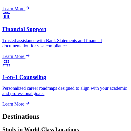
Learn More
Financial Support
Trusted assistance with Bank Statements and financial
documentation for visa compliance.
Learn More
1-on-1 Counseling
Personalized career roadmaps designed to align with your academic
and professional goals.
Learn More
Destinations
Study in
World-Class
Locations