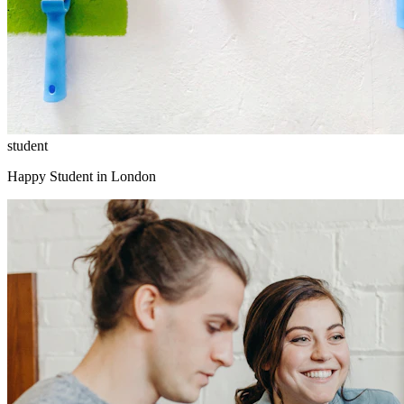
student
Happy Student in London