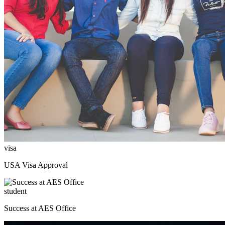
visa
USA Visa Approval
student
Success at AES Office