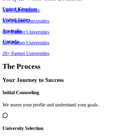
United Kingdom
View All Countries
United States
45
+ Partner Universities
Australia
60
+ Partner Universities
Canada
35
+ Partner Universities
28
+ Partner Universities
The Process
Your Journey to
Success
Initial Counseling
We assess your profile and understand your goals.
University Selection