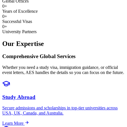
Global Offices
0
+
Years of Excellence
0
+
Successful Visas
0
+
University Partners
Our Expertise
Comprehensive
Global Services
Whether you need a study visa, immigration guidance, or official
event letters, AES handles the details so you can focus on the future.
Study Abroad
Secure admissions and scholarships in top-tier universities across
USA, UK, Canada, and Australia.
Learn More