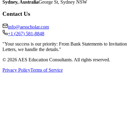
Sydney
,
Australia
George St, Sydney NSW
Contact Us
info@aesscholar.com
+1 (267) 581-8848
"Your success is our priority: From Bank Statements to Invitation
Letters, we handle the details."
©
2026
AES Education Consultants. All rights reserved.
Privacy Policy
Terms of Service