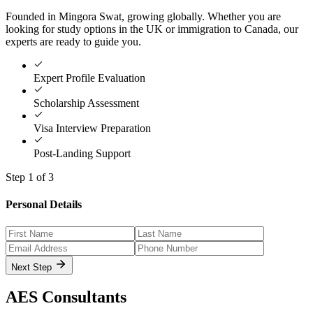
Founded in Mingora Swat, growing globally. Whether you are
looking for study options in the UK or immigration to Canada, our
experts are ready to guide you.
Expert Profile Evaluation
Scholarship Assessment
Visa Interview Preparation
Post-Landing Support
Step
1
of 3
Personal Details
Next Step
AES
Consultants