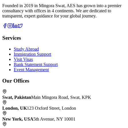
Founded in 2019 in Mingora Swat, AES has grown into a premier
consultancy with offices in 4 continents. We are dedicated to
transparent, expert guidance for your global journey.
Services
Study Abroad
Immigration Support
Visit Visas
Bank Statement Support
Event Management
Our Offices
Swat
,
Pakistan
Main Mingora Road, Swat, KPK
London
,
UK
123 Oxford Street, London
New York
,
USA
5th Avenue, NY 10001