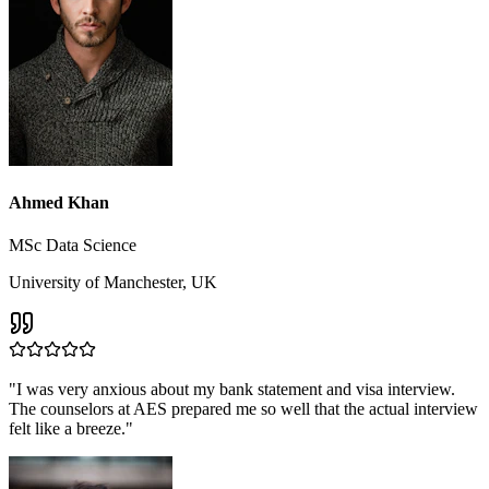
Ahmed Khan
MSc Data Science
University of Manchester, UK
"
I was very anxious about my bank statement and visa interview.
The counselors at AES prepared me so well that the actual interview
felt like a breeze.
"