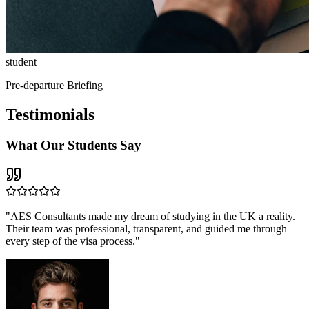
student
Pre-departure Briefing
Testimonials
What Our
Students Say
"
AES Consultants made my dream of studying in the UK a reality.
Their team was professional, transparent, and guided me through
every step of the visa process.
"