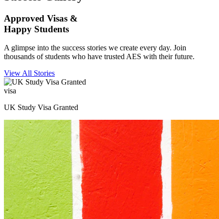
Approved Visas &
Happy Students
A glimpse into the success stories we create every day. Join
thousands of students who have trusted AES with their future.
View All Stories
visa
UK Study Visa Granted