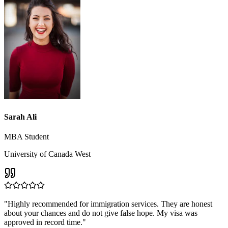
Sarah Ali
MBA Student
University of Canada West
"
Highly recommended for immigration services. They are honest
about your chances and do not give false hope. My visa was
approved in record time.
"