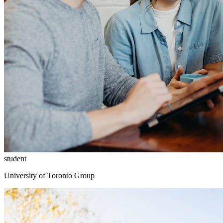
student
University of Toronto Group