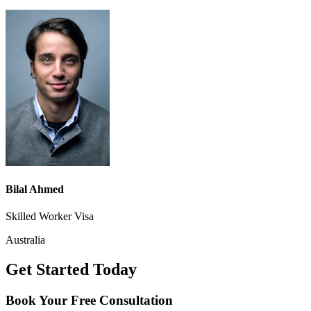
Bilal Ahmed
Skilled Worker Visa
Australia
Get Started Today
Book Your
Free Consultation