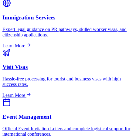
Immigration Services
Expert legal guidance on PR pathways, skilled worker visas, and
citizenship applications.
Learn More
Visit Visas
Hassle-free processing for tourist and business visas with high
success rates.
Learn More
Event Management
Official Event Invitation Letters and complete logistical support for
international conferences.