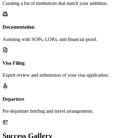
Curating a list of institutions that match your ambition.
Documentation
Assisting with SOPs, LORs, and financial proof.
Visa Filing
Expert review and submission of your visa application.
Departure
Pre-departure briefing and travel arrangements.
Success Gallery